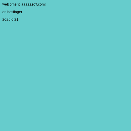
welcome to aaaaasoft.com!
on hostinger
2025.6.21